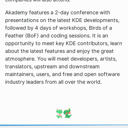
Akademy features a 2-day conference with
presentations on the latest KDE developments,
followed by 4 days of workshops, Birds of a
Feather (BoF) and coding sessions. It is an
opportunity to meet key KDE contributors, learn
about the latest features and enjoy the great
atmosphere. You will meet developers, artists,
translators, upstream and downstream
maintainers, users, and free and open software
industry leaders from all over the world.