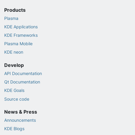
Products
Plasma
KDE Applications
KDE Frameworks
Plasma Mobile
KDE neon
Develop
API Documentation
Qt Documentation
KDE Goals
Source code
News & Press
Announcements
KDE Blogs