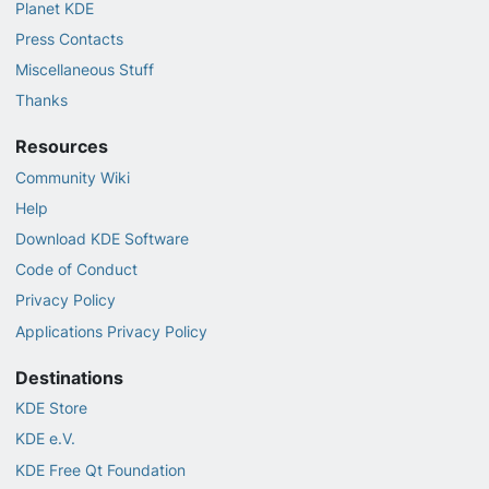
Planet KDE
Press Contacts
Miscellaneous Stuff
Thanks
Resources
Community Wiki
Help
Download KDE Software
Code of Conduct
Privacy Policy
Applications Privacy Policy
Destinations
KDE Store
KDE e.V.
KDE Free Qt Foundation