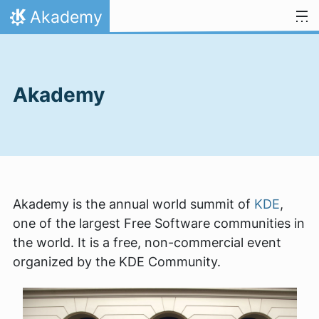
Skip to content
Akademy
Home
Akademy
Akademy is the annual world summit of
KDE
,
one of the largest Free Software communities in
the world. It is a free, non-commercial event
organized by the KDE Community.