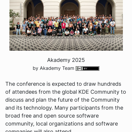
Akademy 2025
by Akademy Team
The conference is expected to draw hundreds
of attendees from the global KDE Community to
discuss and plan the future of the Community
and its technology. Many participants from the
broad free and open source software
community, local organizations and software
companies will also attend.