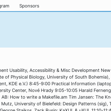
gram
Sponsors
3
nt Usability, Accessibility & Misc Development Ne
tute of Physical Biology, University of South Bohemia)
nt, KDE e.V.) 8:45-9:00 Practical Information (laptop r
ersity Center, Nové Hrady 9:05-10:05 Harald Ferneng
t AB: How to write a Makefile.am Tim Jansen: The K
 Mutz, University of Bielefeld: Design Patterns (sig),
George Staikos, Zack Rusin: KaXUL & uXUL 11:10-11: