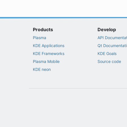
Products
Develop
Plasma
API Documentat
KDE Applications
Qt Documentati
KDE Frameworks
KDE Goals
Plasma Mobile
Source code
KDE neon