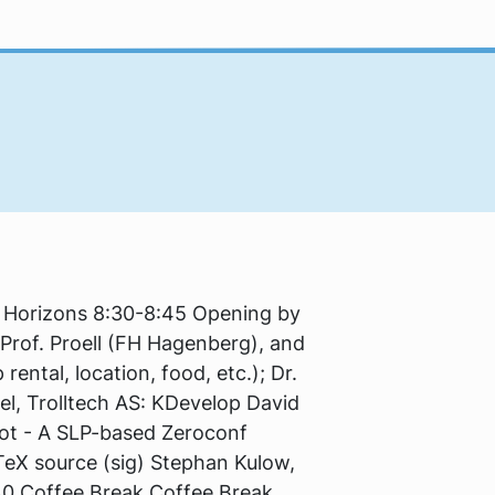
w Horizons 8:30-8:45 Opening by
, Prof. Proell (FH Hagenberg), and
ental, location, food, etc.); Dr.
el, Trolltech AS: KDevelop David
not - A SLP-based Zeroconf
 TeX source (sig) Stephan Kulow,
40 Coffee Break Coffee Break