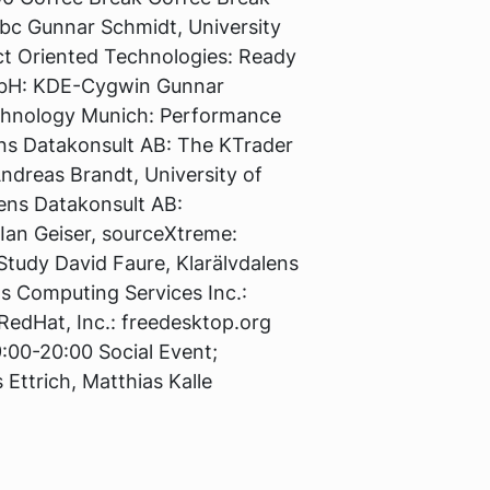
abc Gunnar Schmidt, University
ect Oriented Technologies: Ready
GmbH: KDE-Cygwin Gunnar
Technology Munich: Performance
ens Datakonsult AB: The KTrader
ndreas Brandt, University of
lens Datakonsult AB:
an Geiser, sourceXtreme:
Study David Faure, Klarälvdalens
s Computing Services Inc.:
RedHat, Inc.: freedesktop.org
9:00-20:00 Social Event;
 Ettrich, Matthias Kalle