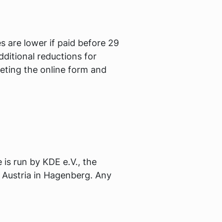
 are lower if paid before 29
dditional reductions for
eting the online form and
s run by KDE e.V., the
 Austria in Hagenberg. Any