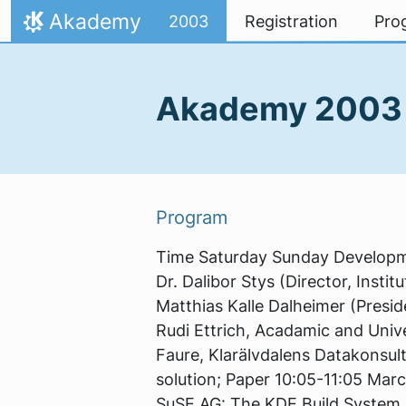
Skip to content
Akademy
2003
Registration
Pro
Home
Akademy 200
Program
Time Saturday Sunday Developme
Dr. Dalibor Stys (Director, Insti
Matthias Kalle Dalheimer (Preside
Rudi Ettrich, Acadamic and Univ
Faure, Klarälvdalens Datakonsul
solution; Paper 10:05-11:05 Marc
SuSE AG: The KDE Build System 