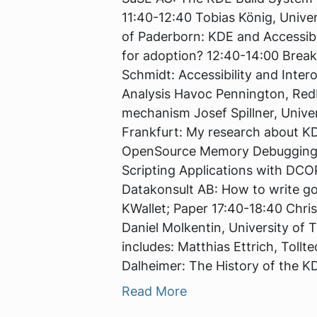
11:40-12:40 Tobias König, Unive
of Paderborn: KDE and Accessibil
for adoption? 12:40-14:00 Brea
Schmidt: Accessibility and Inter
Analysis Havoc Pennington, RedH
mechanism Josef Spillner, Unive
Frankfurt: My research about KD
OpenSource Memory Debugging 16
Scripting Applications with DCO
Datakonsult AB: How to write go
KWallet; Paper 17:40-18:40 Chri
Daniel Molkentin, University of
includes: Matthias Ettrich, Tollt
Dalheimer: The History of the K
Read More