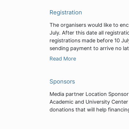
Registration
The organisers would like to enc
July. After this date all registr
registrations made before 10 Jul
sending payment to arrive no lat
Read More
Sponsors
Media partner Location Sponsor
Academic and University Center 
donations that will help financi