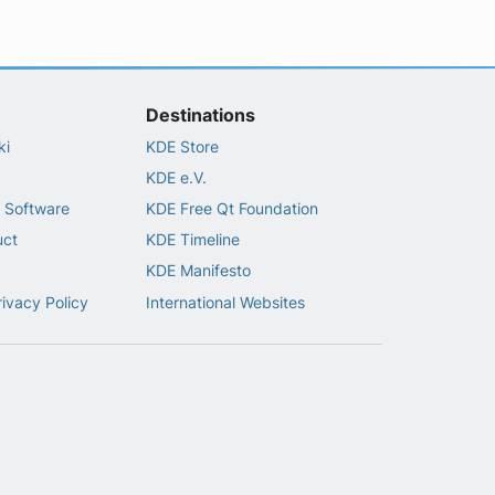
Destinations
ki
KDE Store
KDE e.V.
 Software
KDE Free Qt Foundation
uct
KDE Timeline
KDE Manifesto
rivacy Policy
International Websites