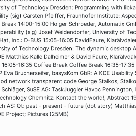
rsity of Technology Dresden: Programming with libk
ity (sig) Carsten Pfeiffer, Fraunhofer Institute: Asp
k Break 14:00-15:00 Holger Schroeder, Automatix 
operability (sig) Josef Weidendorfer, University of 
at, Inc.: D-BUS 15:05-16:05 DavidFaure, Klarälvdal
rsity of Technology Dresden: The dynamic desktop A
E Matthias Kalle Dalheimer & David Faure, Klarälvda
:05-16:35 Coffee Break Coffee Break 16:35-17:35 I
P Eva Brucherseifer, basysKom GbR: A KDE Usability 
od network transparent code George Staikos, Staiko
s Schläger, SuSE AG: TaskJuggler Havoc Pennington, 
 Technology Chemnitz: Kontact the world!, Abstract 1
ech AS: Qt: past - present - future (dot story) Matthias
DE Project; Pictures (25MB)