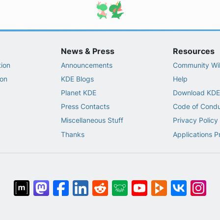
News & Press
Resources
ion
Announcements
Community Wi
on
KDE Blogs
Help
Planet KDE
Download KDE
Press Contacts
Code of Cond
Miscellaneous Stuff
Privacy Policy
Thanks
Applications P