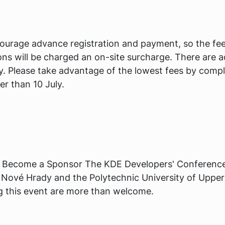
ourage advance registration and payment, so the fees
ations will be charged an on-site surcharge. There are a
y. Please take advantage of the lowest fees by compl
er than 10 July.
 Become a Sponsor The KDE Developers' Conference i
Nové Hrady and the Polytechnic University of Upper
ng this event are more than welcome.