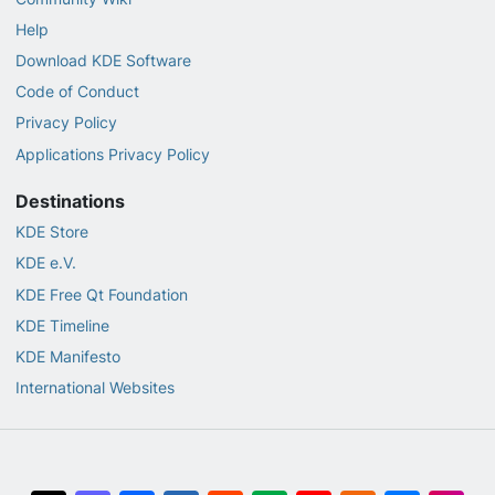
Help
Download KDE Software
Code of Conduct
Privacy Policy
Applications Privacy Policy
Destinations
KDE Store
KDE e.V.
KDE Free Qt Foundation
KDE Timeline
KDE Manifesto
International Websites