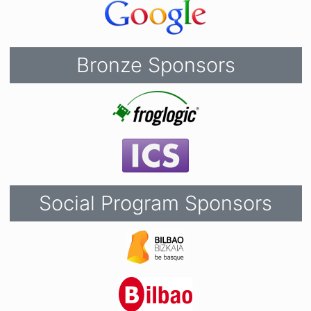
Bronze Sponsors
Social Program Sponsors