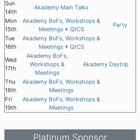
Sun
Akademy Main Talks
14th
Mon
Akademy BoFs, Workshops &
Party
15th
Meetings
+
QtCS
Tue
Akademy BoFs, Workshops &
16th
Meetings
+
QtCS
Akademy BoFs,
Wed
Workshops &
Akademy Daytrip
17th
Meetings
Thu
Akademy BoFs, Workshops &
18th
Meetings
Fri
Akademy BoFs, Workshops &
19th
Meetings
Platinum Sponsor