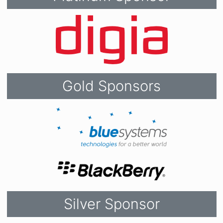
Gold Sponsors
Silver Sponsor