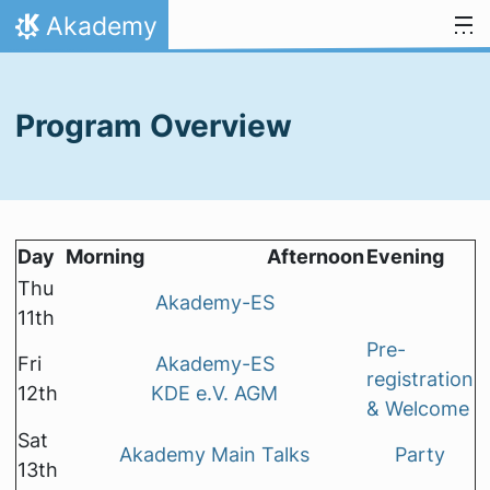
Skip to content
Akademy
Home
Program Overview
Day
Morning
Afternoon
Evening
Thu
Akademy-ES
11th
Pre-
Fri
Akademy-ES
registration
12th
KDE e.V. AGM
& Welcome
Sat
Akademy Main Talks
Party
13th