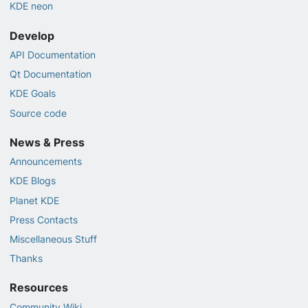
KDE neon
Develop
API Documentation
Qt Documentation
KDE Goals
Source code
News & Press
Announcements
KDE Blogs
Planet KDE
Press Contacts
Miscellaneous Stuff
Thanks
Resources
Community Wiki