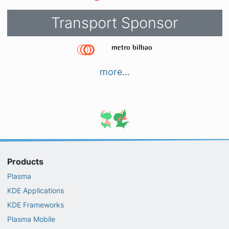
Transport Sponsor
more...
Products
Plasma
KDE Applications
KDE Frameworks
Plasma Mobile