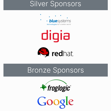
Silver Sponsors
Bronze Sponsors