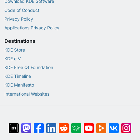
Download KDE Software
Code of Conduct
Privacy Policy
Applications Privacy Policy
Destinations
KDE Store
KDE e.V.
KDE Free Qt Foundation
KDE Timeline
KDE Manifesto
International Websites