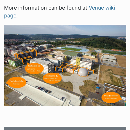
More information can be found at
Venue wiki
page
.