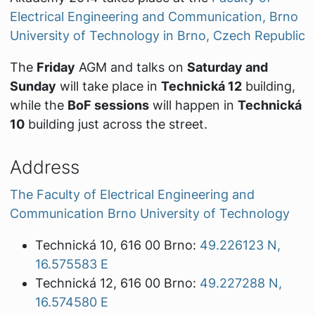
Electrical Engineering and Communication, Brno
University of Technology in Brno, Czech Republic
The
Friday
AGM and talks on
Saturday and
Sunday
will take place in
Technická 12
building,
while the
BoF sessions
will happen in
Technická
10
building just across the street.
Address
The Faculty of Electrical Engineering and
Communication Brno University of Technology
Technická 10, 616 00 Brno:
49.226123 N,
16.575583 E
Technická 12, 616 00 Brno:
49.227288 N,
16.574580 E