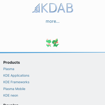
more...
Products
Plasma
KDE Applications
KDE Frameworks
Plasma Mobile
KDE neon