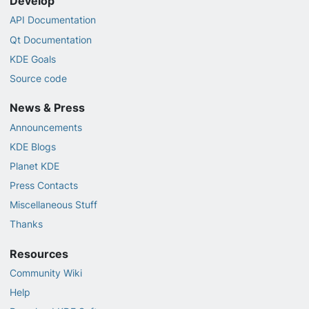
Develop
API Documentation
Qt Documentation
KDE Goals
Source code
News & Press
Announcements
KDE Blogs
Planet KDE
Press Contacts
Miscellaneous Stuff
Thanks
Resources
Community Wiki
Help