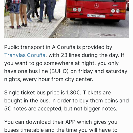
Public transport in A Coruña is provided by
Tranvías Coruña
, with 23 lines during the day. If
you want to go somewhere at night, you only
have one bus line (BUHO) on friday and saturday
nights, every hour from city center.
Single ticket bus price is 1,30€. Tickets are
bought in the bus, in order to buy them coins and
5€ notes are accepted, but not bigger notes.
You can download their APP which gives you
buses timetable and the time you will have to