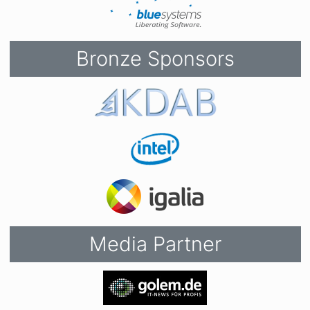
Bronze Sponsors
Media Partner