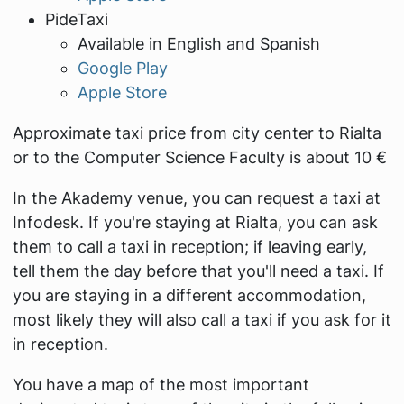
PideTaxi
Available in English and Spanish
Google Play
Apple Store
Approximate taxi price from city center to Rialta
or to the Computer Science Faculty is about 10 €
In the Akademy venue, you can request a taxi at
Infodesk. If you're staying at Rialta, you can ask
them to call a taxi in reception; if leaving early,
tell them the day before that you'll need a taxi. If
you are staying in a different accommodation,
most likely they will also call a taxi if you ask for it
in reception.
You have a map of the most important