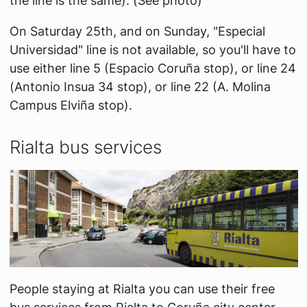
the line is the same). (See photo)
On Saturday 25th, and on Sunday, "Especial
Universidad" line is not available, so you'll have to
use either line 5 (Espacio Coruña stop), or line 24
(Antonio Insua 34 stop), or line 22 (A. Molina
Campus Elviña stop).
Rialta bus services
People staying at Rialta you can use their free