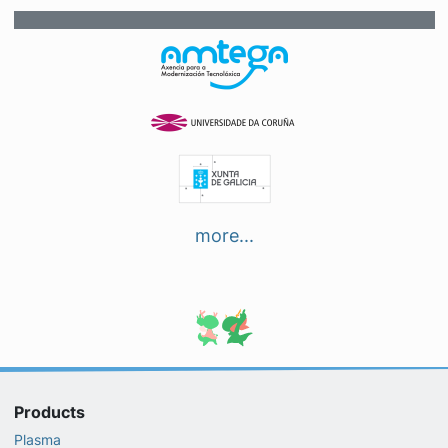
more...
Products
Plasma