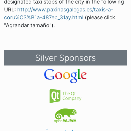
designated taxi stops of the city in the following
URL:
http://www.paxinasgalegas.es/taxis-a-
coru%C3%B1a-487ep_31ay.html
(please click
"Agrandar tamaño").
Silver Sponsors