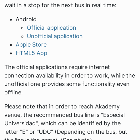
wait in a stop for the next bus in real time:
Android
Official application
Unofficial application
Apple Store
HTML5 App
The official applications require internet
connection availability in order to work, while the
unofficial one provides some functionality even
offline.
Please note that in order to reach Akademy
venue, the recommended bus line is "Especial
Universidad", which can be identified by the
letter "E" or "UDC" (Depending on the bus, but