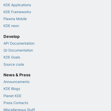
KDE Applications
KDE Frameworks
Plasma Mobile
KDE neon
Develop
API Documentation
Qt Documentation
KDE Goals
Source code
News & Press
Announcements
KDE Blogs
Planet KDE
Press Contacts
Miscellaneous Stuff