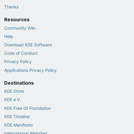
Thanks
Resources
Community Wiki
Help
Download KDE Software
Code of Conduct
Privacy Policy
Applications Privacy Policy
Destinations
KDE Store
KDE e.V.
KDE Free Qt Foundation
KDE Timeline
KDE Manifesto
International Websites