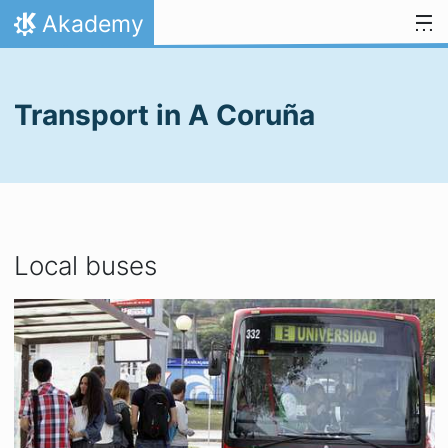
Skip to content
Akademy
Home
Transport in A Coruña
Local buses