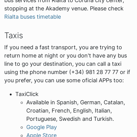
bus services from Rialta to Coruña city center,
stopping at the Akademy venue. Please check
Rialta buses timetable
Taxis
If you need a fast transport, you are trying to
return home at night or you don't have any bus
line to go your destination, you can call a taxi
using the phone number (+34) 981 28 77 77 or if
you prefer, you can use some oficial APPs too:
TaxiClick
Available in Spanish, German, Catalan,
Croatian, French, English, Italian,
Portuguese, Swedish and Turkish.
Google Play
Apple Store