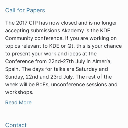
Call for Papers
The 2017 CfP has now closed and is no longer
accepting submissions Akademy is the KDE
Community conference. If you are working on
topics relevant to KDE or Qt, this is your chance
to present your work and ideas at the
Conference from 22nd-27th July in Almería,
Spain. The days for talks are Saturday and
Sunday, 22nd and 23rd July. The rest of the
week will be BoFs, unconference sessions and
workshops.
Read More
Contact