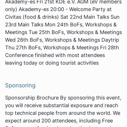
Akademy-es Fri 21st KDE e.V. AGM (eV members
only) Akademy-es 20:00 - Welcome Party at
Civitas (food & drinks) Sat 22nd Main Talks Sun
23rd Main Talks Mon 24th BoFs, Workshops &
Meetings Tue 25th BoFs, Workshops & Meetings
Wed 26th BoFs, Workshops & Meetings Daytrip
Thu 27th BoFs, Workshops & Meetings Fri 28th
Conference finished with most attendees
leaving today or doing tourist activities
Sponsoring
Sponsorship Brochure By sponsoring this event,
you will receive substantial exposure and reach
top technical people from around the world. We
expect around 200 attendees, including Free