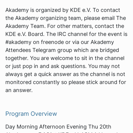
Akademy is organized by KDE e.V. To contact
the Akademy organizing team, please email The
Akademy Team. For other matters, contact the
KDE e.V. Board. The IRC channel for the event is
#akademy on freenode or via our Akademy
Attendees Telegram group which are bridged
together. You are welcome to sit in the channel
or just pop in and ask questions. You may not
always get a quick answer as the channel is not
monitored constantly so please stick around for
an answer.
Program Overview
Day Morning Afternoon Evening Thu 20th