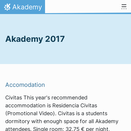
Skip to content
Akademy
Home
Akademy 2017
Accomodation
Civitas This year's recommended
accommodation is Residencia Civitas
(Promotional Video). Civitas is a students
dormitory with enough space for all Akademy
attendees. Single room: 32.75 € per night,