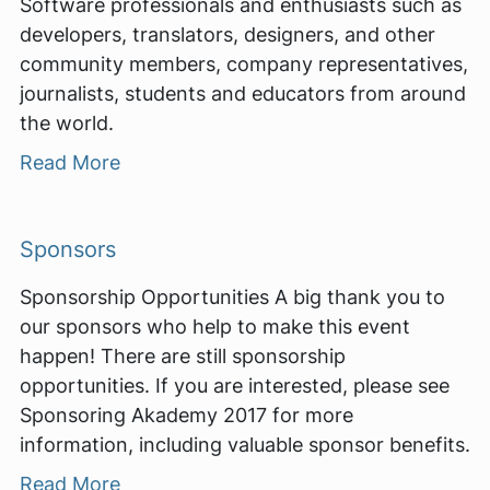
Software professionals and enthusiasts such as
developers, translators, designers, and other
community members, company representatives,
journalists, students and educators from around
the world.
Read More
Sponsors
Sponsorship Opportunities A big thank you to
our sponsors who help to make this event
happen! There are still sponsorship
opportunities. If you are interested, please see
Sponsoring Akademy 2017 for more
information, including valuable sponsor benefits.
Read More