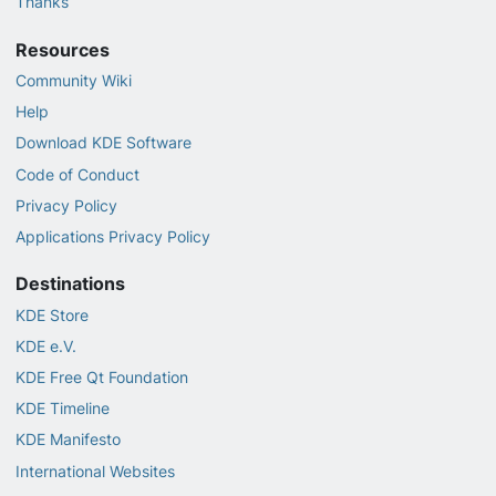
Thanks
Resources
Community Wiki
Help
Download KDE Software
Code of Conduct
Privacy Policy
Applications Privacy Policy
Destinations
KDE Store
KDE e.V.
KDE Free Qt Foundation
KDE Timeline
KDE Manifesto
International Websites