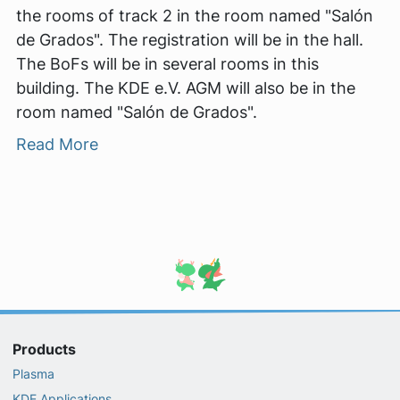
the rooms of track 2 in the room named "Salón
de Grados". The registration will be in the hall.
The BoFs will be in several rooms in this
building. The KDE e.V. AGM will also be in the
room named "Salón de Grados".
Read More
Products
Plasma
KDE Applications