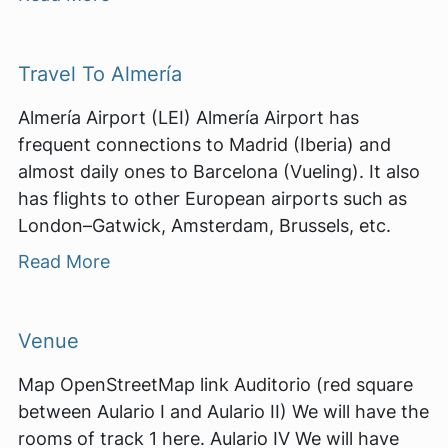
Travel To Almería
Almería Airport (LEI) Almería Airport has
frequent connections to Madrid (Iberia) and
almost daily ones to Barcelona (Vueling). It also
has flights to other European airports such as
London–Gatwick, Amsterdam, Brussels, etc.
Read More
Venue
Map OpenStreetMap link Auditorio (red square
between Aulario I and Aulario II) We will have the
rooms of track 1 here. Aulario IV We will have