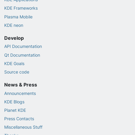
KDE Frameworks
Plasma Mobile
KDE neon
Develop
API Documentation
Qt Documentation
KDE Goals
Source code
News & Press
Announcements
KDE Blogs
Planet KDE
Press Contacts
Miscellaneous Stuff