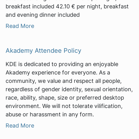
breakfast included 42.10 € per night, breakfast
and evening dinner included
Read More
Akademy Attendee Policy
KDE is dedicated to providing an enjoyable
Akademy experience for everyone. As a
community, we value and respect all people,
regardless of gender identity, sexual orientation,
race, ability, shape, size or preferred desktop
environment. We will not tolerate vilification,
abuse or harassment in any form.
Read More