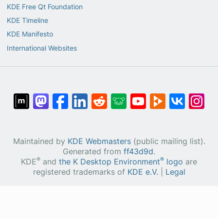
KDE Free Qt Foundation
KDE Timeline
KDE Manifesto
International Websites
Maintained by
KDE Webmasters
(public mailing list).
Generated from
ff43d9d
.
®
®
KDE
and
the K Desktop Environment
logo
are
registered trademarks of
KDE e.V.
|
Legal