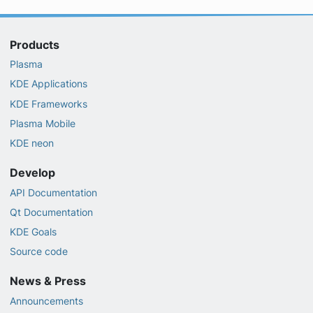
Products
Plasma
KDE Applications
KDE Frameworks
Plasma Mobile
KDE neon
Develop
API Documentation
Qt Documentation
KDE Goals
Source code
News & Press
Announcements