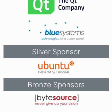
Silver Sponsor
Bronze Sponsors