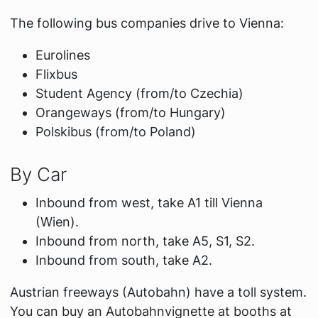
The following bus companies drive to Vienna:
Eurolines
Flixbus
Student Agency (from/to Czechia)
Orangeways (from/to Hungary)
Polskibus (from/to Poland)
By Car
Inbound from west, take A1 till Vienna
(Wien).
Inbound from north, take A5, S1, S2.
Inbound from south, take A2.
Austrian freeways (Autobahn) have a toll system.
You can buy an Autobahnvignette at booths at