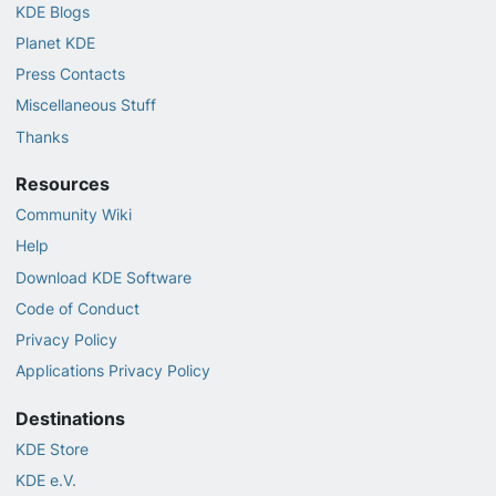
KDE Blogs
Planet KDE
Press Contacts
Miscellaneous Stuff
Thanks
Resources
Community Wiki
Help
Download KDE Software
Code of Conduct
Privacy Policy
Applications Privacy Policy
Destinations
KDE Store
KDE e.V.