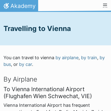
Skip to content
Akademy
Home
Travelling to Vienna
You can travel to vienna
by airplane
,
by train
,
by
bus
, or
by car
.
By Airplane
To Vienna International Airport
(Flughafen Wien Schwechat, VIE)
Vienna International Airport has frequent