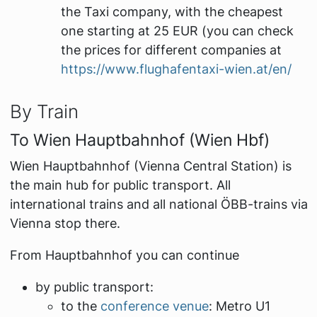
the Taxi company, with the cheapest
one starting at 25 EUR (you can check
the prices for different companies at
https://www.flughafentaxi-wien.at/en/
By Train
To Wien Hauptbahnhof (Wien Hbf)
Wien Hauptbahnhof (Vienna Central Station) is
the main hub for public transport. All
international trains and all national ÖBB-trains via
Vienna stop there.
From Hauptbahnhof you can continue
by public transport:
to the
conference venue
: Metro U1