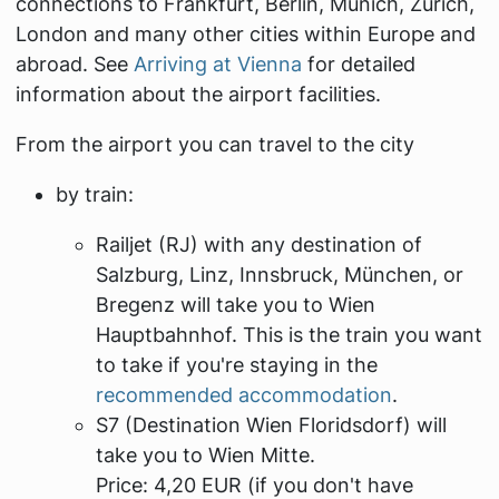
connections to Frankfurt, Berlin, Munich, Zurich,
London and many other cities within Europe and
abroad. See
Arriving at Vienna
for detailed
information about the airport facilities.
From the airport you can travel to the city
by train:
Railjet (RJ) with any destination of
Salzburg, Linz, Innsbruck, München, or
Bregenz will take you to Wien
Hauptbahnhof. This is the train you want
to take if you're staying in the
recommended accommodation
.
S7 (Destination
Wien Floridsdorf
) will
take you to
Wien Mitte
.
Price: 4,20 EUR (if you don't have