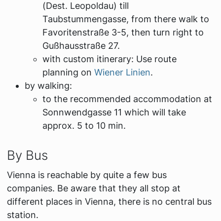
(Dest.
Leopoldau
) till
Taubstummengasse
, from there walk to
Favoritenstraße 3-5, then turn right to
Gußhausstraße 27.
with custom itinerary: Use route
planning on
Wiener Linien
.
by walking:
to the recommended accommodation at
Sonnwendgasse 11 which will take
approx. 5 to 10 min.
By Bus
Vienna is reachable by quite a few bus
companies. Be aware that they all stop at
different places in Vienna, there is no central bus
station.