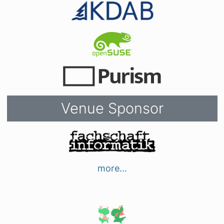
Venue Sponsor
more...