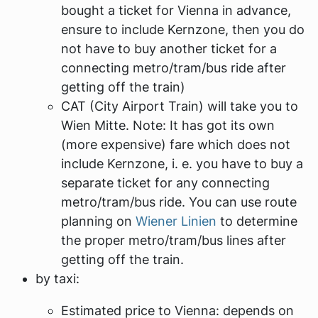
bought a ticket for Vienna in advance,
ensure to include
Kernzone
, then you do
not have to buy another ticket for a
connecting metro/tram/bus ride after
getting off the train)
CAT (City Airport Train) will take you to
Wien Mitte
. Note: It has got its own
(more expensive) fare which does not
include Kernzone, i. e. you have to buy a
separate ticket for any connecting
metro/tram/bus ride. You can use route
planning on
Wiener Linien
to determine
the proper metro/tram/bus lines after
getting off the train.
by taxi:
Estimated price to Vienna: depends on