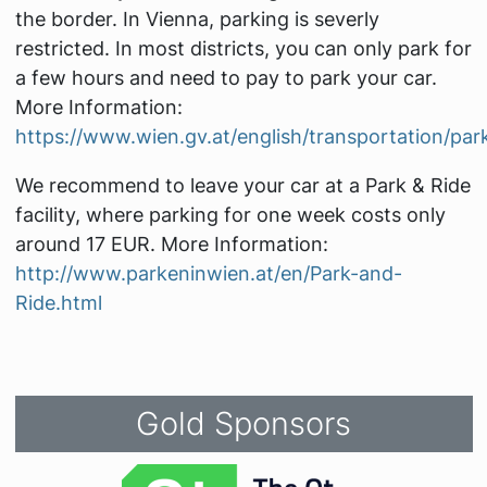
the border. In Vienna, parking is severly
restricted. In most districts, you can only park for
a few hours and need to pay to park your car.
More Information:
https://www.wien.gv.at/english/transportation/park
We recommend to leave your car at a Park & Ride
facility, where parking for one week costs only
around 17 EUR. More Information:
http://www.parkeninwien.at/en/Park-and-
Ride.html
Gold Sponsors