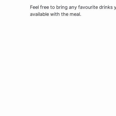
Feel free to bring any favourite drinks 
available with the meal.