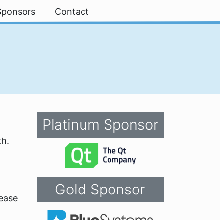
Sponsors
Contact
Platinum Sponsor
th.
Gold Sponsor
lease