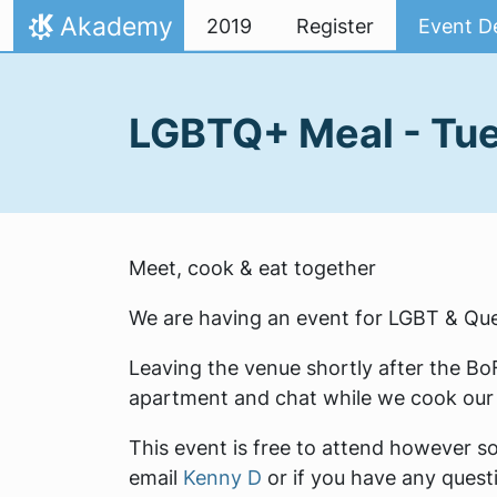
Skip to content
Akademy
2019
Register
Event De
Home
LGBTQ+ Meal - Tu
Meet, cook & eat together
We are having an event for LGBT & Que
Leaving the venue shortly after the B
apartment and chat while we cook our 
This event is free to attend however so 
email
Kenny D
or if you have any questi