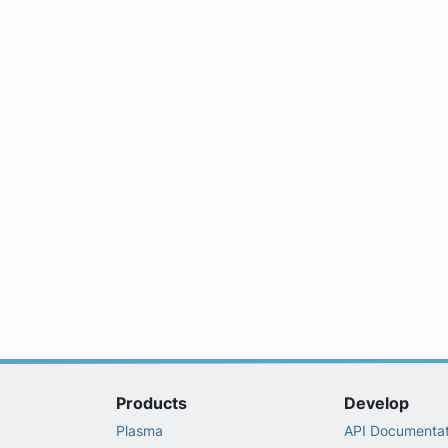
Products
Develop
Plasma
API Documentat