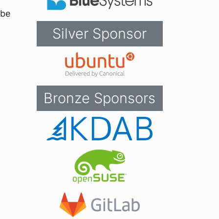
 be
Silver Sponsor
Bronze Sponsors