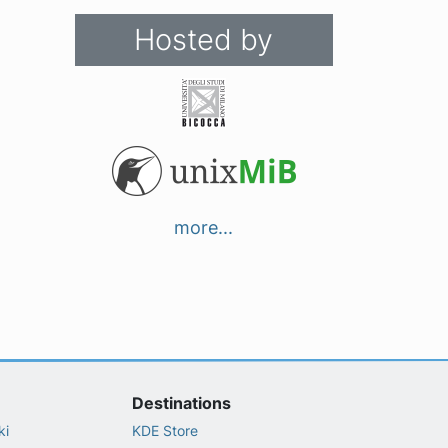
Hosted by
more...
Destinations
ki
KDE Store