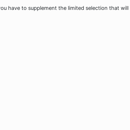
you have to supplement the limited selection that will