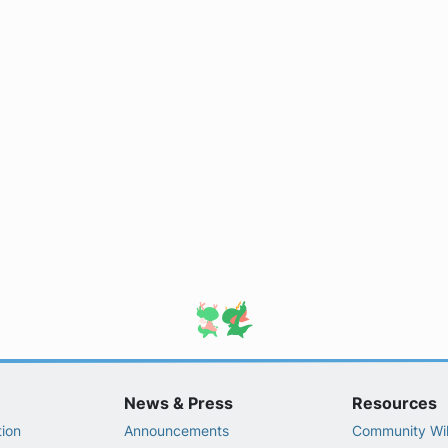
News & Press
Resources
ion
Announcements
Community Wi