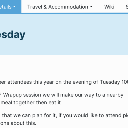
tails
Travel & Accommodation
Wiki
esday
er attendees this year on the evening of Tuesday 10
oF Wrapup session we will make our way to a nearby
meal together then eat it
that we can plan for it, if you would like to attend p
ons about this.