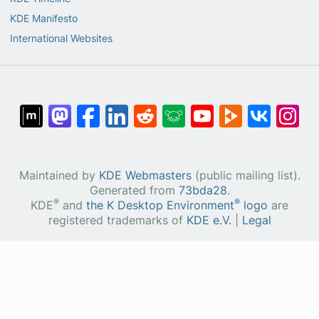
KDE Manifesto
International Websites
Maintained by
KDE Webmasters
(public mailing list).
Generated from
73bda28
.
®
®
KDE
and
the K Desktop Environment
logo
are
registered trademarks of
KDE e.V.
|
Legal