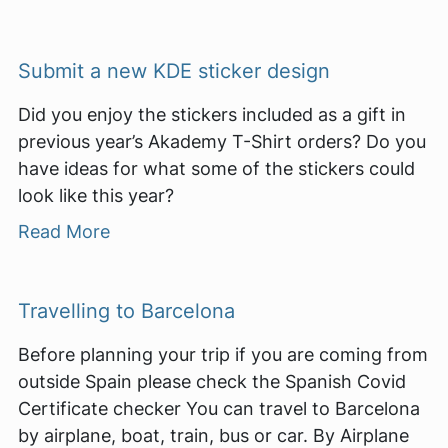
Submit a new KDE sticker design
Did you enjoy the stickers included as a gift in
previous year’s Akademy T-Shirt orders? Do you
have ideas for what some of the stickers could
look like this year?
Read More
Travelling to Barcelona
Before planning your trip if you are coming from
outside Spain please check the Spanish Covid
Certificate checker You can travel to Barcelona
by airplane, boat, train, bus or car. By Airplane