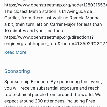
https://www.openstreetmap.org/node/128031653
The closest Metro station is L1 Avinguda de
Carrilet, from there just walk up Rambla Marina
a bit, then turn left on Carrer Major for less than
10 minutes and you'll be there
https://www.openstreetmap.org/directions?
engine=graphhopper_foot&route=41.35929%2C2
Read More
Sponsoring
Sponsorship Brochure By sponsoring this event,
you will receive substantial exposure and reach
top technical people from around the world. We
expect around 200 attendees, including Free