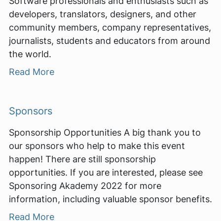
Software professionals and enthusiasts such as
developers, translators, designers, and other
community members, company representatives,
journalists, students and educators from around
the world.
Read More
Sponsors
Sponsorship Opportunities A big thank you to
our sponsors who help to make this event
happen! There are still sponsorship
opportunities. If you are interested, please see
Sponsoring Akademy 2022 for more
information, including valuable sponsor benefits.
Read More