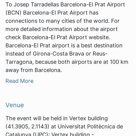
To Josep Tarradellas Barcelona-El Prat Airport
(BCN) Barcelona-El Prat Airport has
connections to many cities of the world. For
more detailed information about the airport
check Barcelona-El Prat Airport website.
Barcelona-El Prat airport is a best destination
instead of Girona-Costa Brava or Reus-
Tarragona, because both airports are at 100 km
away from Barcelona.
Read More
Venue
The event will be held in Vertex building
(41.3905, 2.1143) at Universitat Politècnica de
Catalunya (UPC): Vertex building -