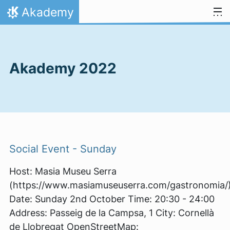
Skip to content
Akademy
Home
Akademy 2022
Social Event - Sunday
Host: Masia Museu Serra
(https://www.masiamuseuserra.com/gastronomia/
Date: Sunday 2nd October Time: 20:30 - 24:00
Address: Passeig de la Campsa, 1 City: Cornellà
de Llobregat OpenStreetMap: