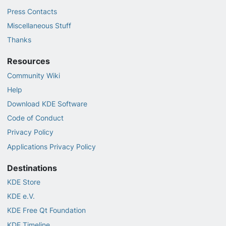
Press Contacts
Miscellaneous Stuff
Thanks
Resources
Community Wiki
Help
Download KDE Software
Code of Conduct
Privacy Policy
Applications Privacy Policy
Destinations
KDE Store
KDE e.V.
KDE Free Qt Foundation
KDE Timeline