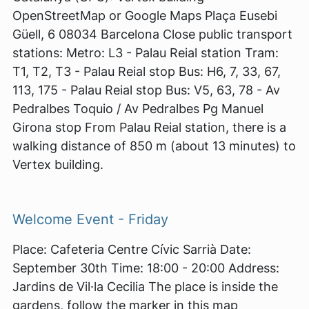
OpenStreetMap or Google Maps Plaça Eusebi
Güell, 6 08034 Barcelona Close public transport
stations: Metro: L3 - Palau Reial station Tram:
T1, T2, T3 - Palau Reial stop Bus: H6, 7, 33, 67,
113, 175 - Palau Reial stop Bus: V5, 63, 78 - Av
Pedralbes Toquio / Av Pedralbes Pg Manuel
Girona stop From Palau Reial station, there is a
walking distance of 850 m (about 13 minutes) to
Vertex building.
Welcome Event - Friday
Place: Cafeteria Centre Cívic Sarrià Date:
September 30th Time: 18:00 - 20:00 Address:
Jardins de Vil·la Cecilia The place is inside the
gardens, follow the marker in this map