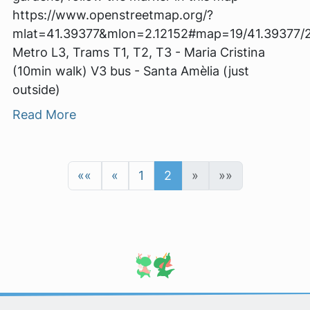
https://www.openstreetmap.org/?
mlat=41.39377&mlon=2.12152#map=19/41.39377/2
Metro L3, Trams T1, T2, T3 - Maria Cristina
(10min walk) V3 bus - Santa Amèlia (just
outside)
Read More
««
«
1
2
»
»»