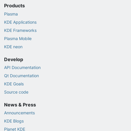
Products
Plasma
KDE Applications
KDE Frameworks
Plasma Mobile
KDE neon
Develop
API Documentation
Qt Documentation
KDE Goals
Source code
News & Press
Announcements
KDE Blogs
Planet KDE