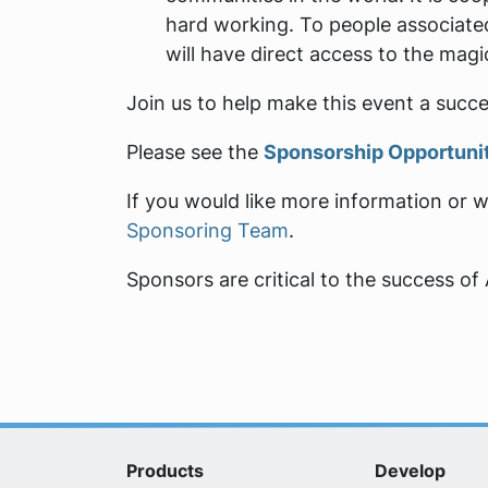
hard working. To people associated
will have direct access to the mag
Join us to help make this event a succe
Please see the
Sponsorship Opportuni
If you would like more information or 
Sponsoring Team
.
Sponsors are critical to the success o
Products
Develop