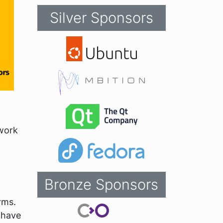
Silver Sponsors
work
Bronze Sponsors
rms.
 have