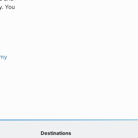
y. You
my
Destinations