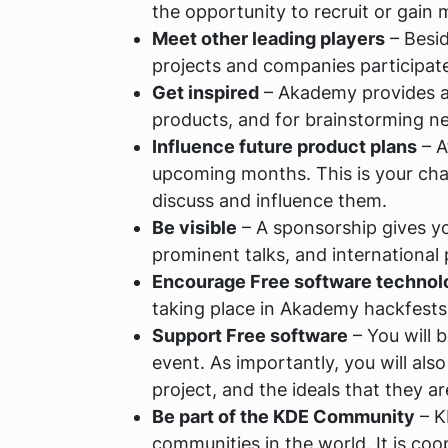
the opportunity to recruit or gain 
Meet other leading players
– Besi
projects and companies participat
Get inspired
– Akademy provides an
products, and for brainstorming n
Influence future product plans
– A
upcoming months. This is your chan
discuss and influence them.
Be visible
– A sponsorship gives you
prominent talks, and international
Encourage Free software technol
taking place in Akademy hackfests 
Support Free software
– You will 
event. As importantly, you will al
project, and the ideals that they a
Be part of the KDE Community
– K
communities in the world. It is co