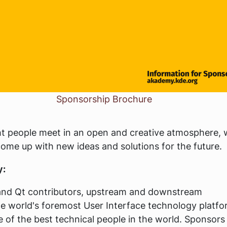
Sponsorship Brochure
t people meet in an open and creative atmosphere, 
ome up with new ideas and solutions for the future.
y:
nd Qt contributors, upstream and downstream
he world's foremost User Interface technology platfo
 of the best technical people in the world. Sponsors