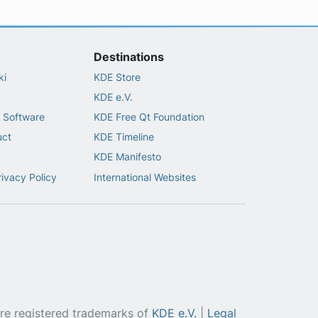
Destinations
ki
KDE Store
KDE e.V.
 Software
KDE Free Qt Foundation
uct
KDE Timeline
KDE Manifesto
rivacy Policy
International Websites
re registered trademarks of
KDE e.V.
|
Legal