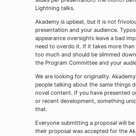
Lightning talks.
Akademy is upbeat, but it is not frivolo
presentation and your audience. Typos,
appearance oversights leave a bad imp
need to overdo it. If it takes more than
too much and should be slimmed down.
the Program Committee and your audien
We are looking for originality. Akadem
people talking about the same things d
novel content. If you have presented o
or recent development, something unique
that.
Everyone submitting a proposal will be
their proposal was accepted for the 