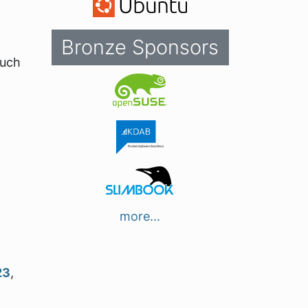
Bronze Sponsors
such
more...
23
,