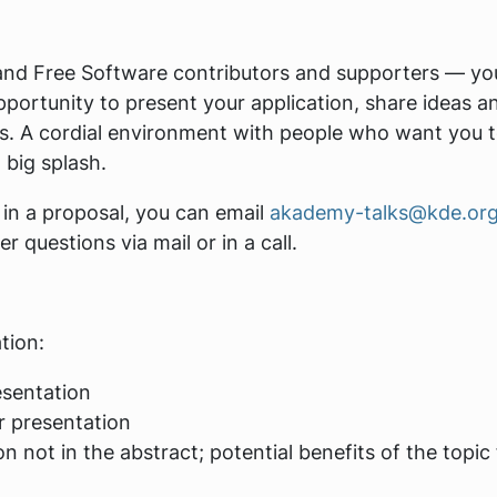
and Free Software contributors and supporters — yo
pportunity to present your application, share ideas a
rs. A cordial environment with people who want you 
 big splash.
 in a proposal, you can email
akademy-talks@kde.or
questions via mail or in a call.
tion:
esentation
r presentation
n not in the abstract; potential benefits of the topic 