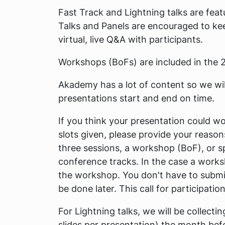
Fast Track and Lightning talks are feat
Talks and Panels are encouraged to kee
virtual, live Q&A with participants.
Workshops (BoFs) are included in the 2
Akademy has a lot of content so we will
presentations start and end on time.
If you think your presentation could wo
slots given, please provide your reason
three sessions, a workshop (BoF), or sp
conference tracks. In the case a works
the workshop. You don't have to submit
be done later. This call for participati
For Lightning talks, we will be collect
slides per presentation) the month bef