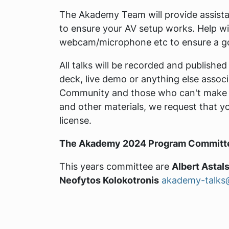
The Akademy Team will provide assistan
to ensure your AV setup works. Help will
webcam/microphone etc to ensure a go
All talks will be recorded and published
deck, live demo or anything else associ
Community and those who can't make it 
and other materials, we request that y
license.
The Akademy 2024 Program Committ
This years committee are
Albert Astals
Neofytos Kolokotronis
akademy-talks