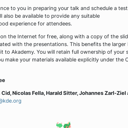
ce to you in preparing your talk and schedule a test
 also be available to provide any suitable
od experience for attendees.
 on the Internet for free, along with a copy of the sli
ated with the presentations. This benefits the larger
to Akademy. You will retain full ownership of your s
ou make your materials available explicitly under the
ee
 Cid, Nicolas Fella, Harald Sitter, Johannes Zarl-Ziel
@kde.org