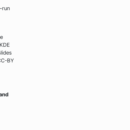
-run
de
 KDE
lides
 CC-BY
 and