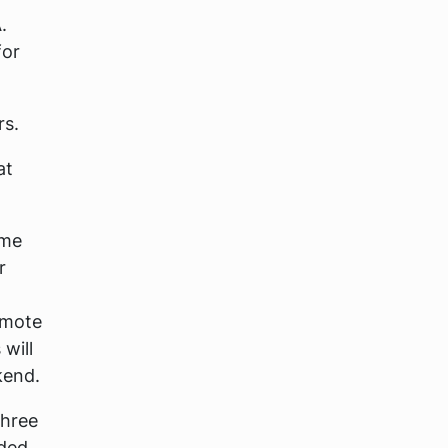
.
for
rs.
at
ime
r
omote
will
kend.
three
rded