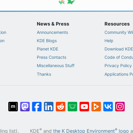
News & Press
Resources
ion
Announcements
Community Wi
on
KDE Blogs
Help
Planet KDE
Download KDE
Press Contacts
Code of Cond
Miscellaneous Stuff
Privacy Policy
Thanks
Applications P
®
®
ng list).
KDE
and
the K Desktop Environment
logo
a