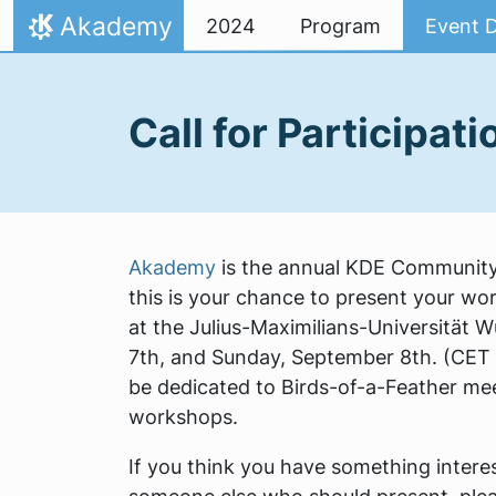
Skip to content
Akademy
2024
Program
Event D
Home
Call for Participati
Akademy
is the annual KDE Community 
this is your chance to present your wor
at the Julius-Maximilians-Universität 
7th, and Sunday, September 8th. (CET 
be dedicated to Birds-of-a-Feather mee
workshops.
If you think you have something interest