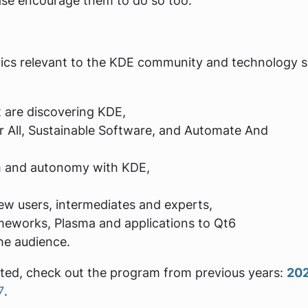
se encourage them to do so too.
opics relevant to the KDE community and technology 
 are discovering KDE,
r All, Sustainable Software, and Automate And
om and autonomy with KDE,
ew users, intermediates and experts,
meworks, Plasma and applications to Qt6
he audience.
pted, check out the program from previous years:
20
7
.