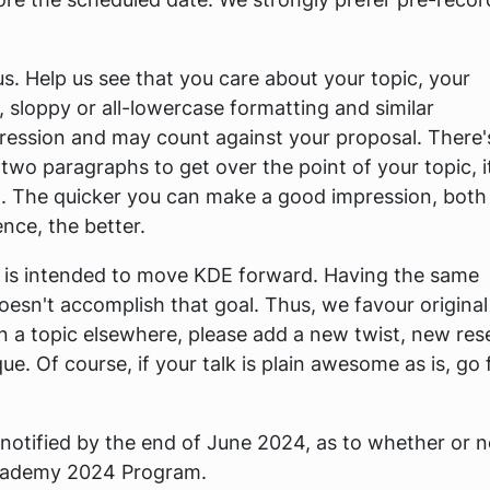
us. Help us see that you care about your topic, your
 sloppy or all-lowercase formatting and similar
ression and may count against your proposal. There'
 two paragraphs to get over the point of your topic, i
 The quicker you can make a good impression, both
ce, the better.
y is intended to move KDE forward. Having the same
oesn't accomplish that goal. Thus, we favour origina
n a topic elsewhere, please add a new twist, new res
. Of course, if your talk is plain awesome as is, go 
 notified by the end of June 2024, as to whether or n
Akademy 2024 Program.