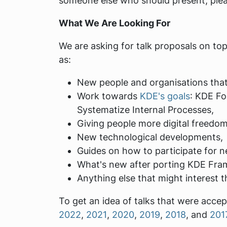
someone else who should present, plea
What We Are Looking For
We are asking for talk proposals on t
as:
New people and organisations that
Work towards
KDE's goals
: KDE Fo
Systematize Internal Processes,
Giving people more digital freed
New technological developments,
Guides on how to participate for n
What's new after porting KDE Fra
Anything else that might interest t
To get an idea of talks that were acce
2022
,
2021
,
2020
,
2019
,
2018
, and
201