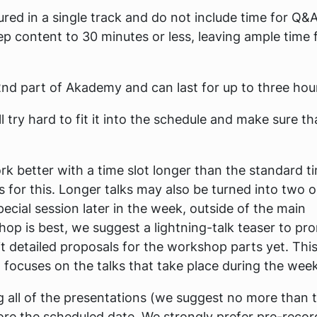
ured in a single track and do not include time for Q&A
p content to 30 minutes or less, leaving ample time 
nd part of Akademy and can last for up to three hou
 try hard to fit it into the schedule and make sure th
rk better with a time slot longer than the standard t
s for this. Longer talks may also be turned into two o
ecial session later in the week, outside of the main
hop is best, we suggest a lightning-talk teaser to pr
 detailed proposals for the workshop parts yet. This 
on focuses on the talks that take place during the wee
ing all of the presentations (we suggest no more than 
ore the scheduled date. We strongly prefer pre-reco