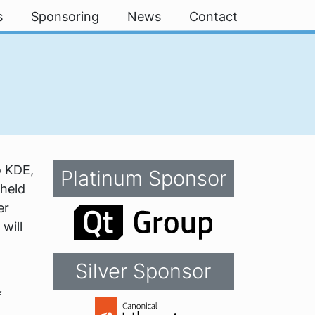
s
Sponsoring
News
Contact
o KDE,
Platinum Sponsor
 held
er
will
Silver Sponsor
f