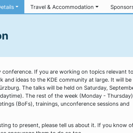
etails
Travel & Accommodation
Sponsor
on
conference. If you are working on topics relevant t
k and ideas to the KDE community at large. It will be
Würzburg. The talks will be held on Saturday, Septemb
daytime). The rest of the week (Monday - Thursday) 
tings (BoFs), trainings, unconference sessions and
ing to present, please tell us about it. If you know o