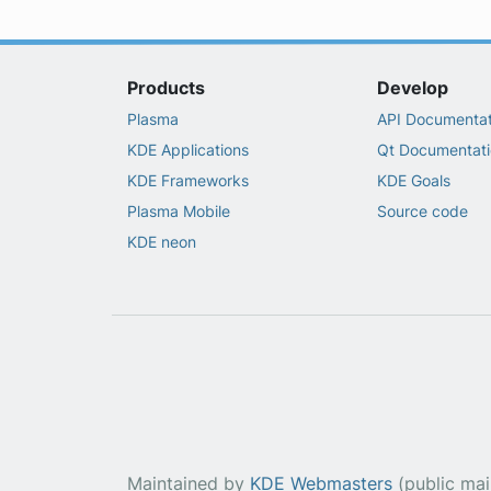
Products
Develop
Plasma
API Documentat
KDE Applications
Qt Documentati
KDE Frameworks
KDE Goals
Plasma Mobile
Source code
KDE neon
Maintained by
KDE Webmasters
(public maili