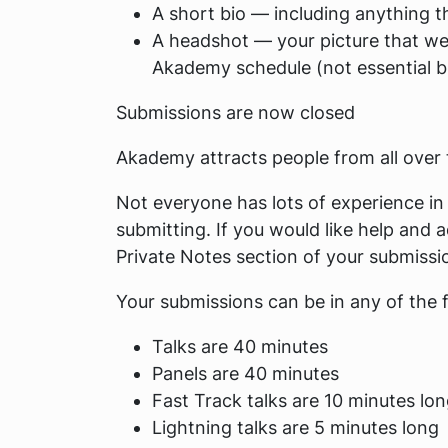
A short bio — including anything th
A headshot — your picture that we 
Akademy schedule (not essential bu
Submissions are now closed
Akademy attracts people from all over th
Not everyone has lots of experience in 
submitting. If you would like help and a
Private Notes
section of your submissi
Your submissions can be in any of the 
Talks are 40 minutes
Panels are 40 minutes
Fast Track talks are 10 minutes lo
Lightning talks are 5 minutes long