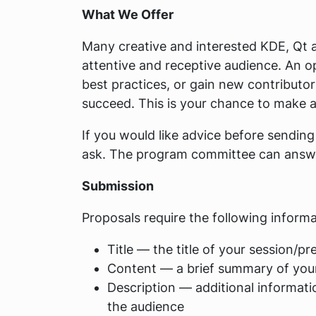
What We Offer
Many creative and interested KDE, Qt 
attentive and receptive audience. An o
best practices, or gain new contributo
succeed. This is your chance to make a
If you would like advice before sending
ask. The program committee can answer 
Submission
Proposals require the following informa
Title — the title of your session/pr
Content — a brief summary of you
Description — additional informatio
the audience