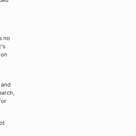
s no
t's
 on
l and
earch,
for
ot