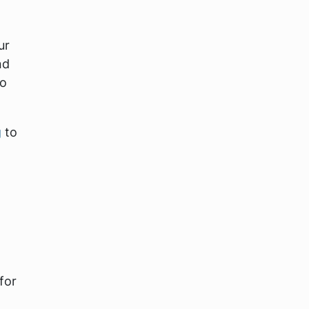
ur
nd
to
g
to
for