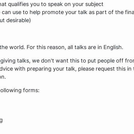
at qualifies you to speak on your subject
can use to help promote your talk as part of the fina
t desirable)
e world. For this reason, all talks are in English.
giving talks, we don't want this to put people off fr
dvice with preparing your talk, please request this in 
on.
following forms:
ng