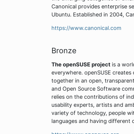
Canonical provides enterprise se
Ubuntu. Established in 2004, Can
https://www.canonical.com
Bronze
The openSUSE project
is a worl
everywhere. openSUSE creates on
together in an open, transparen
and Open Source Software commu
relies on the contributions of ind
usability experts, artists and 
variety of technology, people wit
languages and having different 