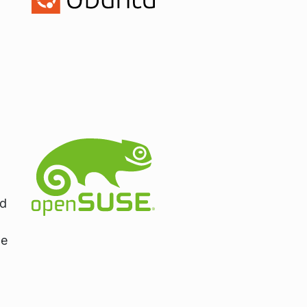
nd
de