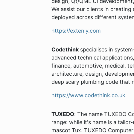
design, Qt/QML UI development, 
We assist our clients in creating
deployed across different syste
https://extenly.com
Codethink
specialises in system
advanced technical applications,
finance, automotive, medical, te
architecture, design, developme
deep scary plumbing code that 
https://www.codethink.co.uk
TUXEDO
: The name TUXEDO Com
range: while it's name is a tailo
mascot Tux. TUXEDO Computers ar