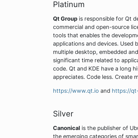
Platinum
Qt Group
is responsible for Qt 
commercial and open-source lice
tools that enables the developm
applications and devices. Used b
multiple desktop, embedded and 
significant time related to appl
code. Qt and KDE have a long hi
appreciates. Code less. Create 
https://www.qt.io
and
https://qt
Silver
Canonical
is the publisher of Ub
the emerging categories of smar