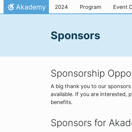
Skip to content
Akademy
2024
Program
Event D
Home
Sponsors
Sponsorship Oppor
A big thank you to our sponsors 
available. If you are interested, 
benefits.
Sponsors for Aka