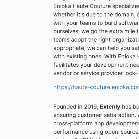
Enioka Haute Couture specializ
whether it's due to the domain, 
with your teams to build software
ourselves, we go the extra mile t
teams adopt the right organizati
appropriate, we can help you se
with existing ones. With Enioka
facilitates your development nee
vendor or service provider lock-i
https://haute-couture.enioka.c
Founded in 2019,
Extenly
has bui
ensuring customer satisfaction.
cross-platform app development,
performance using open-source 