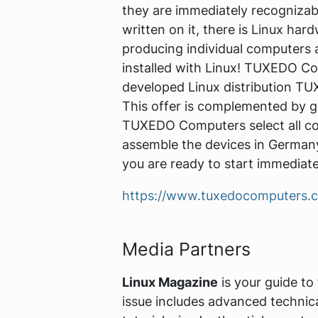
they are immediately recogniza
written on it, there is Linux har
producing individual computers 
installed with Linux! TUXEDO Com
developed Linux distribution T
This offer is complemented by gr
TUXEDO Computers select all co
assemble the devices in Germany
you are ready to start immediate
https://www.tuxedocomputers.
Media Partners
Linux Magazine
is your guide to
issue includes advanced technic