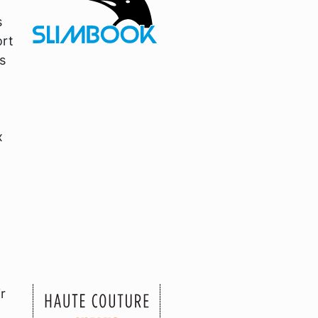
s
ort
s
x
r