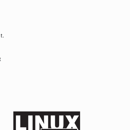
t.
t
g