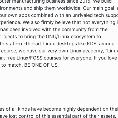
uter manufacturing business since 2015. We build
vironments and ship them worldwide. Our main goal i
h our own apps combined with an unrivaled tech supp
erience. We also firmly believe that not everything i
has been involved with the community from the
 projects to bring the GNU/Linux ecosystem to
h state-of-the-art Linux desktops like KDE, among
 course, we have our very own Linux academy, "Linu
rt free Linux/FOSS courses for everyone. If you love
e to match, BE ONE OF US.
ses of all kinds have become highly dependent on thei
e lost control of this essential part of their assets.