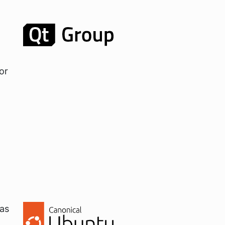
or
 as