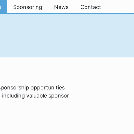
s
Sponsoring
News
Contact
 sponsorship opportunities
 including valuable sponsor