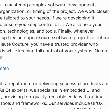
es in mastering complex software development,
organization, or timing of the project. We work closel
 tailored to your needs. If we're developing it
o ensure you keep control of it. We also help your
on, technologies, and tools. Finally, whenever
t up free and open-source software projects or inter
 Haute Couture, you have a trusted provider who
ds while keeping full control of your systems. No mo
n.
om/en
lt a reputation for delivering successful products an
 As Qt experts, we specialize in embedded UI and
 providing top-quality, reusable code with optimal
tools and frameworks. Our services include UI/UX