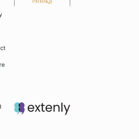
y
act
re
d