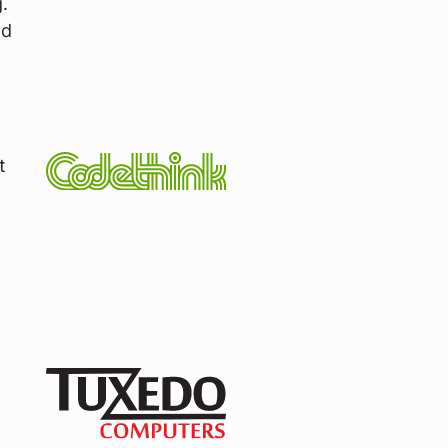
.
nd
t