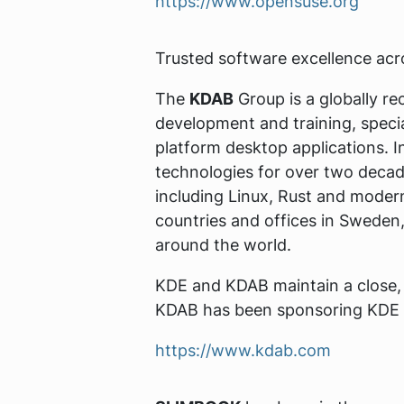
https://www.opensuse.org
Trusted software excellence ac
The
KDAB
Group is a globally re
development and training, speci
platform desktop applications. I
technologies for over two decad
including Linux, Rust and mode
countries and offices in Sweden
around the world.
KDE and KDAB maintain a close, l
KDAB has been sponsoring KDE 
https://www.kdab.com