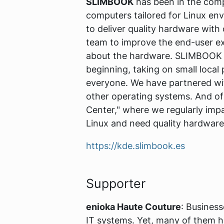
SLIMBOOK
has been in the comp
computers tailored for Linux en
to deliver quality hardware wit
team to improve the end-user exp
about the hardware. SLIMBOOK 
beginning, taking on small local
everyone. We have partnered wit
other operating systems. And of
Center," where we regularly impa
Linux and need quality hardwar
https://kde.slimbook.es
Supporter
enioka Haute Couture
: Busines
IT systems. Yet, many of them hav