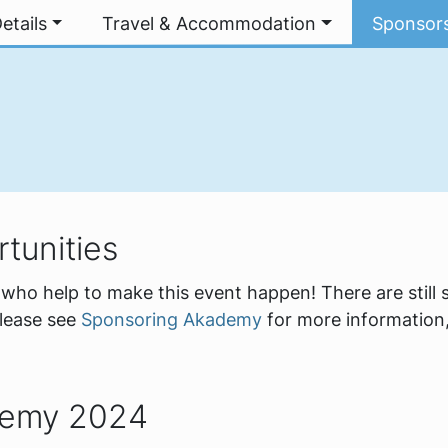
etails
Travel & Accommodation
Sponsor
tunities
who help to make this event happen! There are still
please see
Sponsoring Akademy
for more information,
demy 2024