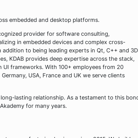
ross embedded and desktop platforms.
cognized provider for software consulting,
alizing in embedded devices and complex cross-
n addition to being leading experts in Qt, C++ and 3D
es, KDAB provides deep expertise across the stack,
rn UI frameworks. With 100+ employees from 20
, Germany, USA, France and UK we serve clients
ong-lasting relationship. As a testament to this bon
Akademy for many years.