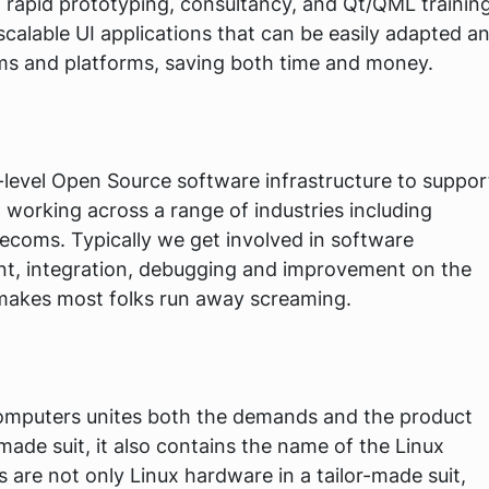
rapid prototyping, consultancy, and Qt/QML training
 scalable UI applications that can be easily adapted a
ms and platforms, saving both time and money.
-level Open Source software infrastructure to suppor
 working across a range of industries including
lecoms. Typically we get involved in software
nt, integration, debugging and improvement on the
makes most folks run away screaming.
puters unites both the demands and the product
r-made suit, it also contains the name of the Linux
e not only Linux hardware in a tailor-made suit,