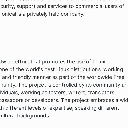
curity, support and services to commercial users of
onical is a privately held company.
dwide effort that promotes the use of Linux
e of the world's best Linux distributions, working
t and friendly manner as part of the worldwide Free
nity. The project is controlled by its community a
ividuals, working as testers, writers, translators,
ambassadors or developers. The project embraces a wi
h different levels of expertise, speaking different
cultural backgrounds.