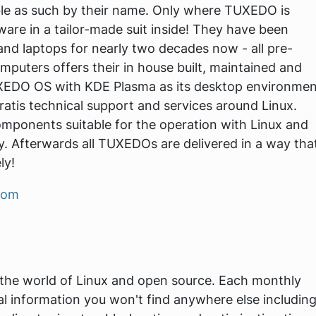
ble as such by their name. Only where TUXEDO is
dware in a tailor-made suit inside! They have been
and laptops for nearly two decades now - all pre-
puters offers their in house built, maintained and
UXEDO OS with KDE Plasma as its desktop environmen
atis technical support and services around Linux.
mponents suitable for the operation with Linux and
. Afterwards all TUXEDOs are delivered in a way tha
ly!
com
 the world of Linux and open source. Each monthly
al information you won't find anywhere else includin