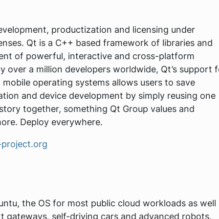
development, productization and licensing under
nses. Qt is a C++ based framework of libraries and
ent of powerful, interactive and cross-platform
y over a million developers worldwide, Qt’s support f
mobile operating systems allows users to save
ication and device development by simply reusing one
story together, something Qt Group values and
more. Deploy everywhere.
-project.org
untu, the OS for most public cloud workloads as well
t gateways, self-driving cars and advanced robots.