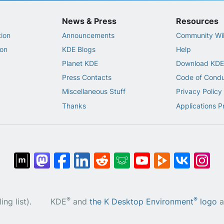
News & Press
Resources
ion
Announcements
Community Wi
on
KDE Blogs
Help
Planet KDE
Download KDE
Press Contacts
Code of Cond
Miscellaneous Stuff
Privacy Policy
Thanks
Applications P
®
®
ng list).
KDE
and
the K Desktop Environment
logo
a