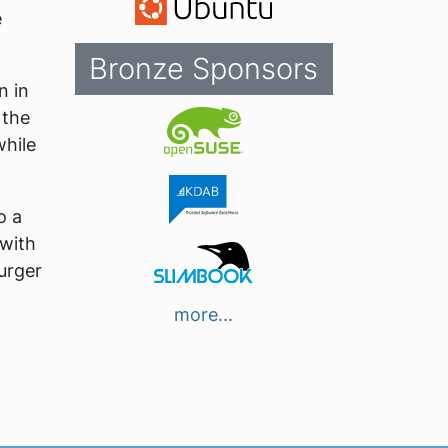
e
Bronze Sponsors
n in
 the
while
o a
 with
urger
more...