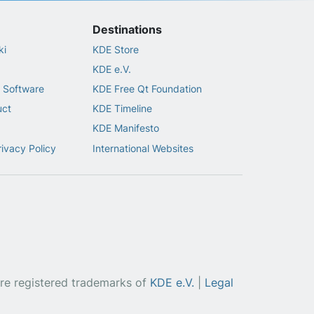
Destinations
ki
KDE Store
KDE e.V.
 Software
KDE Free Qt Foundation
uct
KDE Timeline
KDE Manifesto
rivacy Policy
International Websites
re registered trademarks of
KDE e.V.
|
Legal