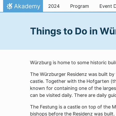
Skip to content
Akademy
2024
Program
Event D
Home
Things to Do in W
Würzburg is home to some historic build
The Würzburger Residenz was built by t
castle. Together with the Hofgarten (the
known for containing one of the larges
can be visited daily. There are daily g
The Festung is a castle on top of the 
bishops before the Residenz was built. 