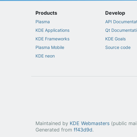
Products
Develop
Plasma
API Documentat
KDE Applications
Qt Documentati
KDE Frameworks
KDE Goals
Plasma Mobile
Source code
KDE neon
Maintained by
KDE Webmasters
(public maili
Generated from
ff43d9d
.