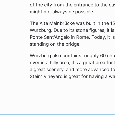
of the city from the entrance to the ca
might not always be possible.
The Alte Mainbrücke was built in the 15
Würzburg. Due to its stone figures, it 
Ponte Sant'Angelo in Rome. Today, it i
standing on the bridge.
Würzburg also contains roughly 60 chur
river in a hilly area, it's a great area f
a great scenery, and more advanced tou
Stein" vineyard is great for having a wa