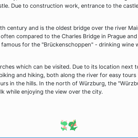
stle. Due to construction work, entrance to the castl
th century and is the oldest bridge over the river Mai
is often compared to the Charles Bridge in Prague and
s famous for the "Brückenschoppen" - drinking wine 
ches which can be visited. Due to its location next t
or biking and hiking, both along the river for easy tours
rs in the hills. In the north of Würzburg, the "Würzb
lk while enjoying the view over the city.