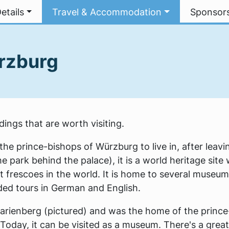
etails
Travel & Accommodation
Sponsor
ürzburg
ings that are worth visiting.
he prince-bishops of Würzburg to live in, after leavi
 park behind the palace), it is a world heritage site 
t frescoes in the world. It is home to several museu
uided tours in German and English.
Marienberg (pictured) and was the home of the prince
Today, it can be visited as a museum. There's a grea