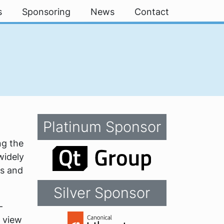
s
Sponsoring
News
Contact
Platinum Sponsor
ng the
widely
ms and
Silver Sponsor
-
t view